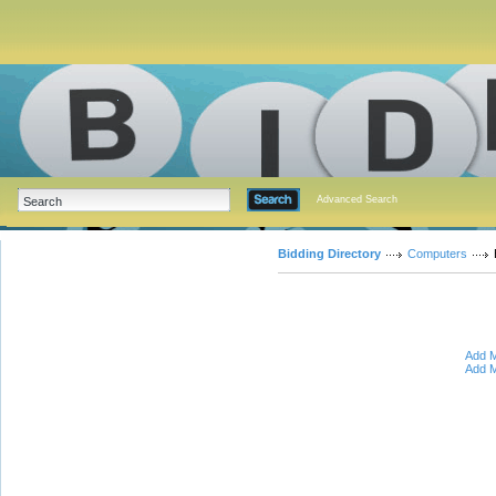
Advanced Search
Bidding Directory
Computers
Add M
Add M