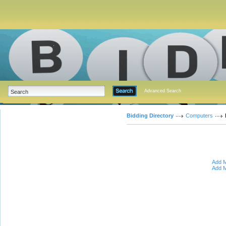
Advanced Search
Bidding Directory
Computers
Add M
Add M