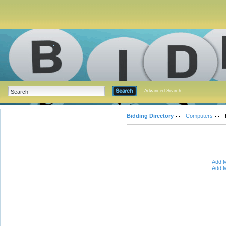
Advanced Search
Bidding Directory
Computers
Add M
Add M