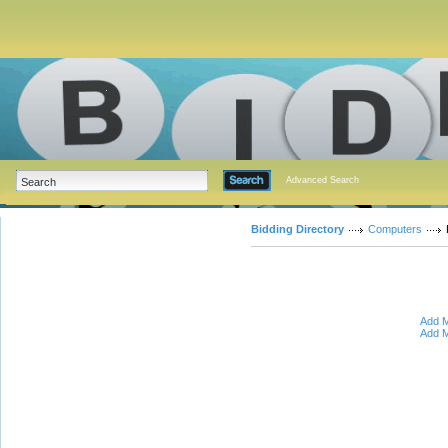
Advanced Search
Bidding Directory
Computers
Add M
Add M