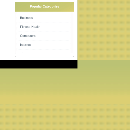
Popular Categories
Business
Fitness Health
Computers
Internet