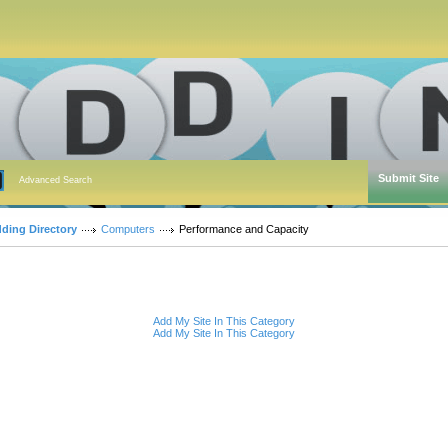
Submit Site
Advanced Search
dding Directory
Computers
Performance and Capacity
Add My Site In This Category
Add My Site In This Category