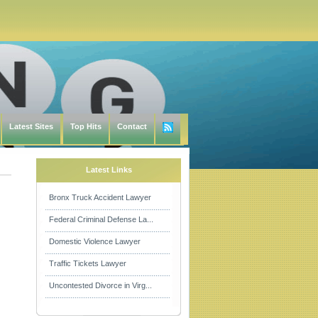
Latest Sites
Top Hits
Contact
Latest Links
Bronx Truck Accident Lawyer
Federal Criminal Defense La...
Domestic Violence Lawyer
Traffic Tickets Lawyer
Uncontested Divorce in Virg...