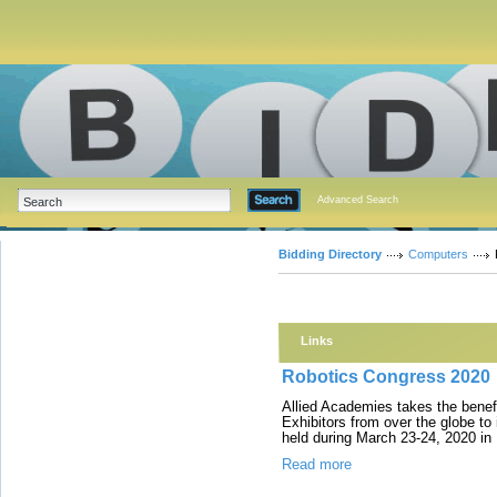
Advanced Search
Bidding Directory
Computers
Links
Robotics Congress 2020
Allied Academies takes the bene
Exhibitors from over the globe to
held during March 23-24, 2020 in
Read more