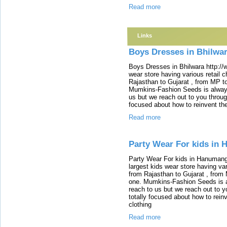
Read more
Links
Boys Dresses in Bhilwa
Boys Dresses in Bhilwara http://
wear store having various retail ch
Rajasthan to Gujarat , from MP to 
Mumkins-Fashion Seeds is alway
us but we reach out to you throug
focused about how to reinvent th
Read more
Party Wear For kids in
Party Wear For kids in Hanumang
largest kids wear store having vari
from Rajasthan to Gujarat , from M
one. Mumkins-Fashion Seeds is 
reach to us but we reach out to y
totally focused about how to rein
clothing
Read more