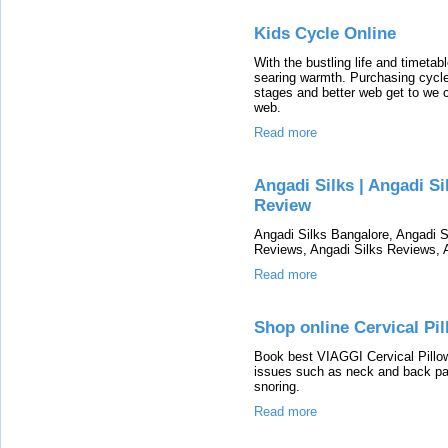
Kids Cycle Online
With the bustling life and timetab
searing warmth. Purchasing cycles
stages and better web get to we c
web.
Read more
Angadi Silks | Angadi Si
Review
Angadi Silks Bangalore, Angadi S
Reviews, Angadi Silks Reviews, 
Read more
Shop online Cervical Pil
Book best VIAGGI Cervical Pillows
issues such as neck and back pa
snoring.
Read more