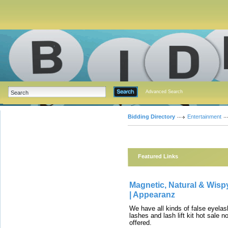
Advanced Search
Bidding Directory
Entertainment
Featured Links
Magnetic, Natural & Wis
| Appearanz
We have all kinds of false eyel
lashes and lash lift kit hot sale
offered.