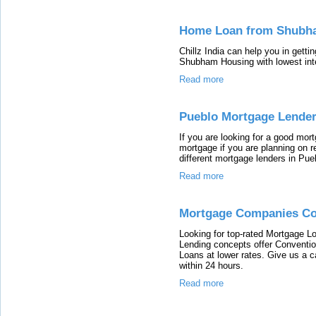
Home Loan from Shubh
Chillz India can help you in gett
Shubham Housing with lowest in
Read more
Pueblo Mortgage Lende
If you are looking for a good mo
mortgage if you are planning on re
different mortgage lenders in Pu
Read more
Mortgage Companies Co
Looking for top-rated Mortgage 
Lending concepts offer Convent
Loans at lower rates. Give us a c
within 24 hours.
Read more