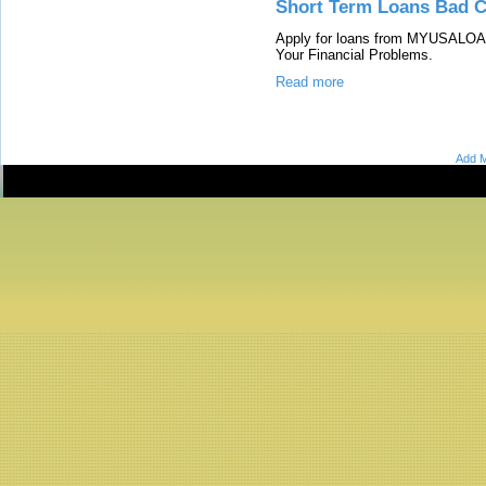
Short Term Loans Bad C
Apply for loans from MYUSALOAN
Your Financial Problems.
Read more
Add M