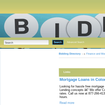
Advanced Search
Bidding Directory
Finance and Mo
Links
Mortgage Loans in Colo
Looking for hassle free mortgage
Lending concepts â€“ We offer C
rates. Call us now at 877-266-413
hours.
Read more