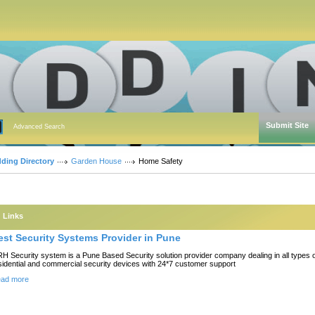
Submit Site
Advanced Search
dding Directory
Garden House
Home Safety
Links
est Security Systems Provider in Pune
H Security system is a Pune Based Security solution provider company dealing in all types 
sidential and commercial security devices with 24*7 customer support
ad more