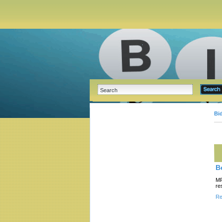
Bi
B
MR
re
Re