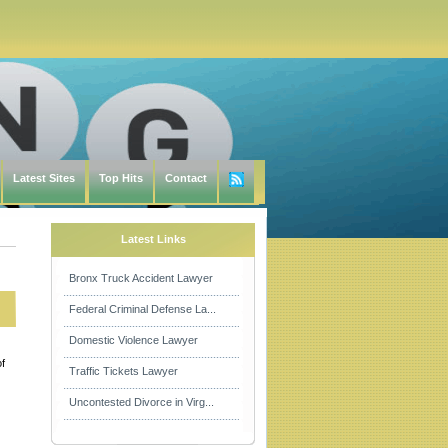
Latest Sites
Top Hits
Contact
Latest Links
Bronx Truck Accident Lawyer
Federal Criminal Defense La...
Domestic Violence Lawyer
of
Traffic Tickets Lawyer
Uncontested Divorce in Virg...