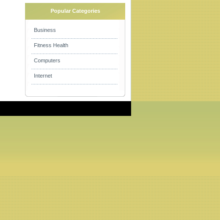
Popular Categories
Business
Fitness Health
Computers
Internet