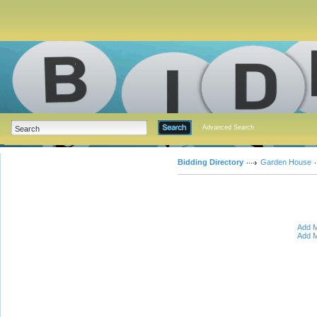
Advanced Search
Bidding Directory
Garden House
Add M
Add M