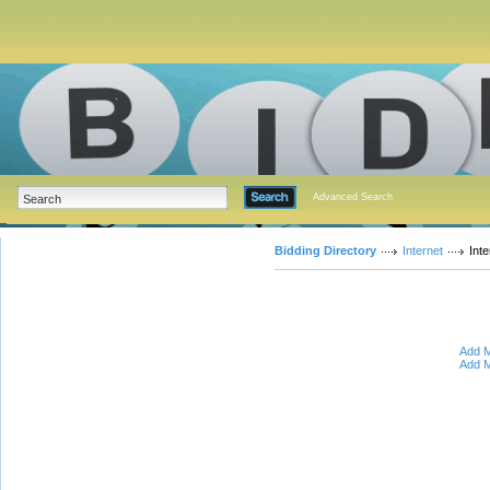
Advanced Search
Bidding Directory
Internet
Int
Add M
Add M