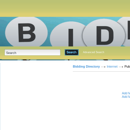
Advanced Search
Bidding Directory
Internet
Pub
Add M
Add M