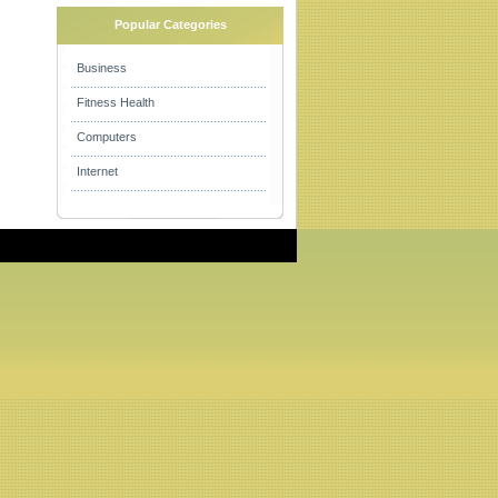
Popular Categories
Business
Fitness Health
Computers
Internet