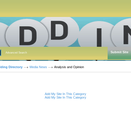
Submit Site
Advanced Search
dding Directory
Media News
Analysis and Opinion
Add My Site In This Category
Add My Site In This Category