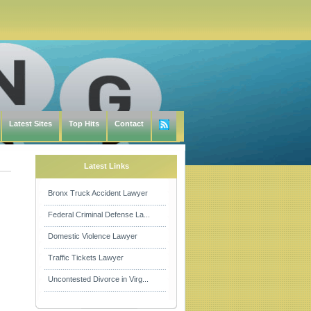
Latest Sites
Top Hits
Contact
Latest Links
Bronx Truck Accident Lawyer
Federal Criminal Defense La...
Domestic Violence Lawyer
Traffic Tickets Lawyer
Uncontested Divorce in Virg...