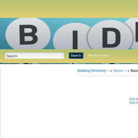
Advanced Search
Bidding Directory
Sports
Base
Add M
Add M