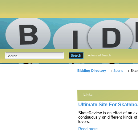
Advanced Search
Bidding Directory
Sports
Skat
Links
Ultimate Site For Skateb
SkateReview is an effort of an e
continuously on different kinds o
lovers.
Read more