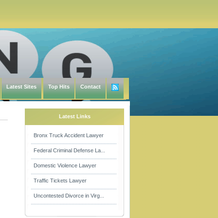
Latest Sites
Top Hits
Contact
Latest Links
Bronx Truck Accident Lawyer
Federal Criminal Defense La...
Domestic Violence Lawyer
Traffic Tickets Lawyer
Uncontested Divorce in Virg...