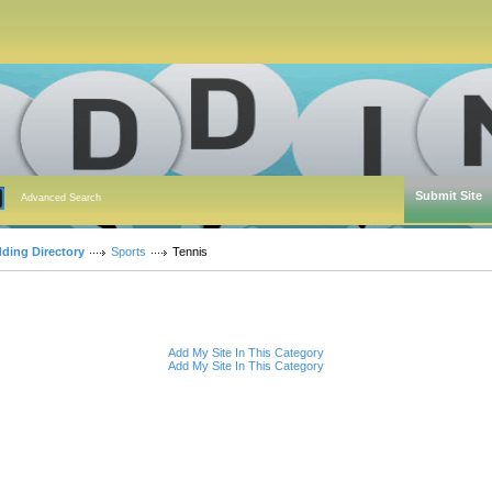
Submit Site
Advanced Search
dding Directory
Sports
Tennis
Add My Site In This Category
Add My Site In This Category