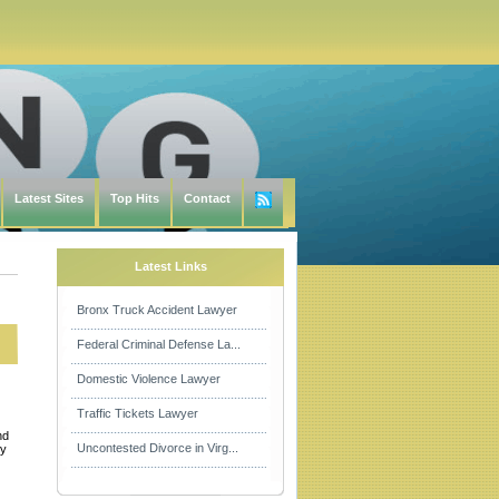
Latest Sites
Top Hits
Contact
Latest Links
Bronx Truck Accident Lawyer
Federal Criminal Defense La...
Domestic Violence Lawyer
Traffic Tickets Lawyer
nd
Uncontested Divorce in Virg...
by