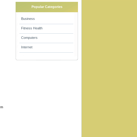
Popular Categories
Business
Fitness Health
Computers
Internet
orm