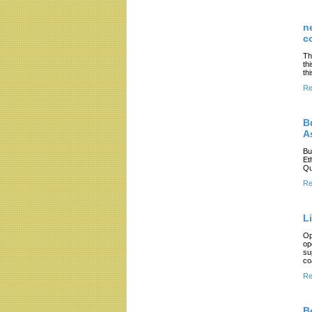
n
c
Th
th
th
Re
B
A
Bu
Et
Qu
Re
L
Op
op
su
co
Re
B