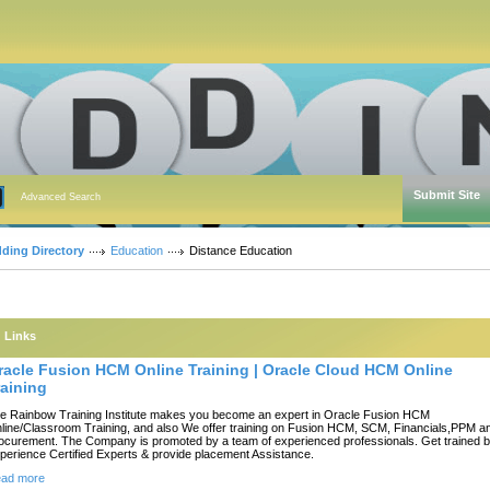
Submit Site
Advanced Search
dding Directory
Education
Distance Education
Links
racle Fusion HCM Online Training | Oracle Cloud HCM Online
raining
e Rainbow Training Institute makes you become an expert in Oracle Fusion HCM
line/Classroom Training, and also We offer training on Fusion HCM, SCM, Financials,PPM a
ocurement. The Company is promoted by a team of experienced professionals. Get trained 
perience Certified Experts & provide placement Assistance.
ad more