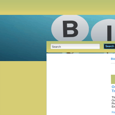
Bi
O
T
Th
On
Pr
Ex
Re