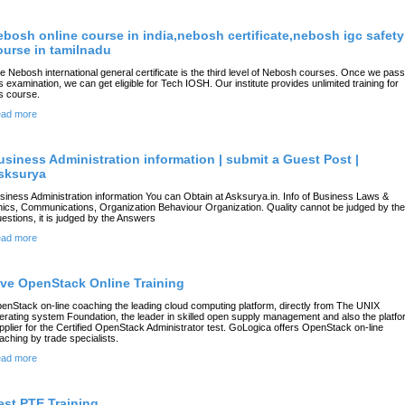
ebosh online course in india,nebosh certificate,nebosh igc safety
ourse in tamilnadu
e Nebosh international general certificate is the third level of Nebosh courses. Once we pass
is examination, we can get eligible for Tech IOSH. Our institute provides unlimited training for
is course.
ad more
usiness Administration information | submit a Guest Post |
sksurya
siness Administration information You can Obtain at Asksurya.in. Info of Business Laws &
hics, Communications, Organization Behaviour Organization. Quality cannot be judged by the
estions, it is judged by the Answers
ad more
ive OpenStack Online Training
enStack on-line coaching the leading cloud computing platform, directly from The UNIX
erating system Foundation, the leader in skilled open supply management and also the platf
pplier for the Certified OpenStack Administrator test. GoLogica offers OpenStack on-line
aching by trade specialists.
ad more
est PTE Training