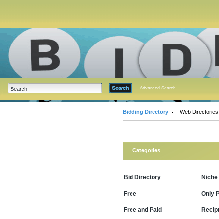
Advanced Search
Bidding Directory
Web Directories
Categories
Bid Directory
Niche
Free
Only P
Free and Paid
Recipr