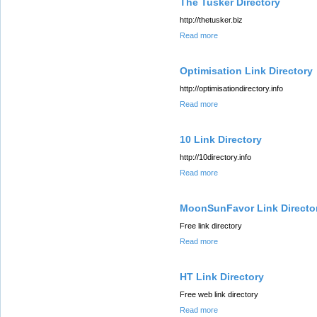
The Tusker Directory
http://thetusker.biz
Read more
Optimisation Link Directory
http://optimisationdirectory.info
Read more
10 Link Directory
http://10directory.info
Read more
MoonSunFavor Link Directo
Free link directory
Read more
HT Link Directory
Free web link directory
Read more