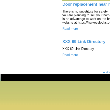
Door replacement near 
There is no substitute for safety. B
you are planning to sell your hom
is an advantage to work on the br
website at https://harveyslocks.
Read more
XXX-69 Link Directory
XXX-69 Link Directory
Read more
Add M