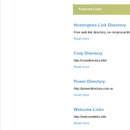
Featured Links
Hostingtres Link Directory
Free web link directory, no reciprocal li
Read more
Corp Directory
http://corpdirectory.info/
Read more
Power Directory
http://powerdirectory.com.ar
Read more
Welcome Links
http://welcomelinks.info
Read more