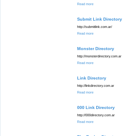
Read more
Submit Link Directory
http://submitlink.com.ar/
Read more
Monster Directory
http://monsterdirectory.com.ar
Read more
Link Directory
http://linkdirectory.com.ar
Read more
000 Link Directory
http://000directory.com.ar
Read more