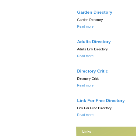
Garden Directory
Garden Directory
Read more
Adults Directory
Adults Link Directory
Read more
Directory Critic
Directory Critic
Read more
Link For Free Directory
Link For Free Directory
Read more
Links