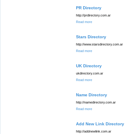
PR Directory
http://prdirectory.com.ar
Read more
Stars Directory
http://www.starsdirectory.com.ar
Read more
UK Directory
ukdirectory.com.ar
Read more
Name Directory
http://namedirectory.com.ar
Read more
Add New Link Directory
http://addnewlink.com.ar