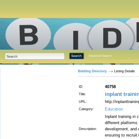
Advanced Search
Bidding Directory
Listing Details
40758
ID:
inplant traini
Title:
http://inplanttrain
URL:
Education
Category:
Inplant training in
different platforms
development, and qu
Description:
ensuring to recruit