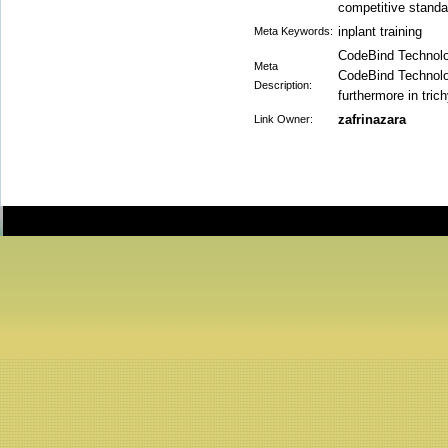
competitive standa
inplant training
Meta Keywords:
CodeBind Technologi
Meta
CodeBind Technolo
Description:
furthermore in tri
zafrinazara
Link Owner: