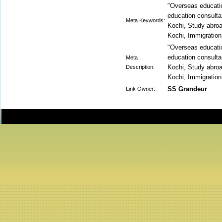
"Overseas educati
education consulta
Meta Keywords:
Kochi, Study abroa
Kochi, Immigration
"Overseas educati
education consulta
Meta
Kochi, Study abroa
Description:
Kochi, Immigration
SS Grandeur
Link Owner: