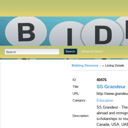
Advanced Search
Bidding Directory
Listing Details
40476
ID:
SS Grandeur
Title:
http://www.grande
URL:
Education
Category:
SS Grandeur - The
abroad and immigra
Description:
scholarships to stu
Canada, USA, UAE, 