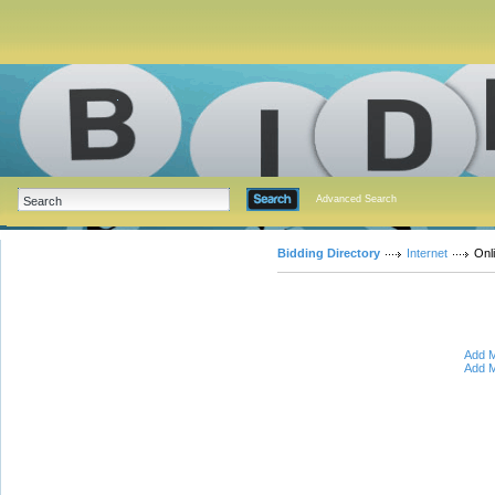
Advanced Search
Bidding Directory
Internet
Onl
Add M
Add M