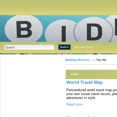
Advanced Search
Bidding Directory
Top Hits
Links
World Travel Map
Personalized world travel map po
your own visual travel record, plan
adventures in style.
Read more