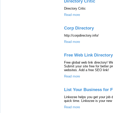
Directory Critic
Directory Critic
Read more
Corp Directory
http://corpdirectory.info/
Read more
Free Web Link Directory
Free global web link directory! W
Submit your site free for better p
websites. Add a free SEO link!
Read more
List Your Business for 
Linkezee helps you get your job d
quick time. Linkezee is your new 
Read more