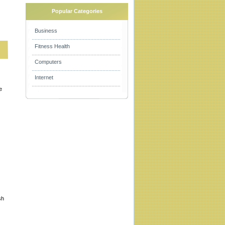
Popular Categories
Business
Fitness Health
Computers
Internet
e
sh