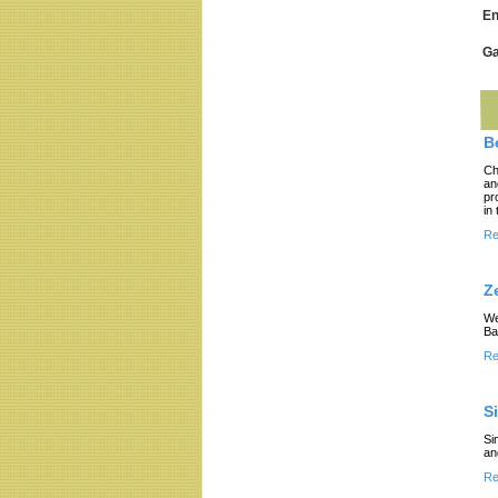
En
Ga
B
Ch
an
pr
in
Re
Z
We
Ba
Re
S
Si
an
Re