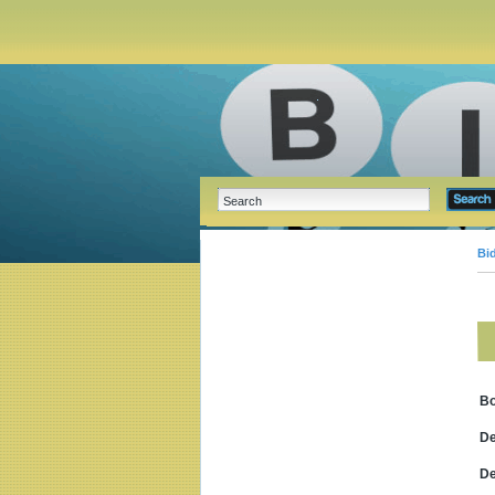
Bi
B
De
De