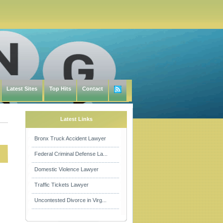
Latest Sites
Top Hits
Contact
Latest Links
Bronx Truck Accident Lawyer
Federal Criminal Defense La...
Domestic Violence Lawyer
Traffic Tickets Lawyer
Uncontested Divorce in Virg...