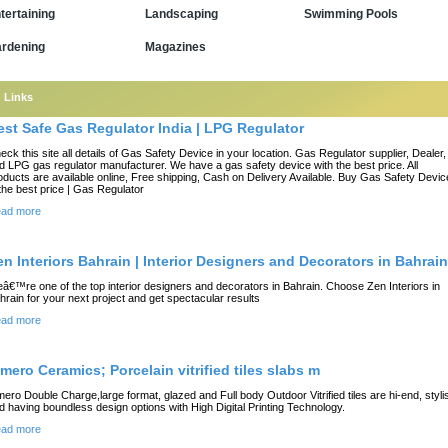
tertaining
Landscaping
Swimming Pools
rdening
Magazines
Links
est Safe Gas Regulator India | LPG Regulator
eck this site all details of Gas Safety Device in your location. Gas Regulator supplier, Dealer,
d LPG gas regulator manufacturer. We have a gas safety device with the best price. All
oducts are available online, Free shipping, Cash on Delivery Available. Buy Gas Safety Devic
 the best price | Gas Regulator
ad more
en Interiors Bahrain | Interior Designers and Decorators in Bahrain
â€™re one of the top interior designers and decorators in Bahrain. Choose Zen Interiors in
hrain for your next project and get spectacular results
ad more
imero Ceramics; Porcelain vitrified tiles slabs m
mero Double Charge,large format, glazed and Full body Outdoor Vitrified tiles are hi-end, styli
d having boundless design options with High Digital Printing Technology.
ad more