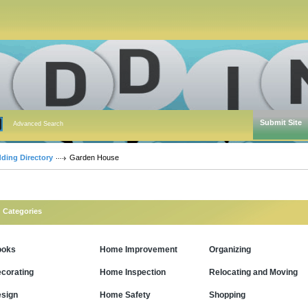
Submit Site
Advanced Search
dding Directory
Garden House
Categories
ooks
Home Improvement
Organizing
corating
Home Inspection
Relocating and Moving
sign
Home Safety
Shopping