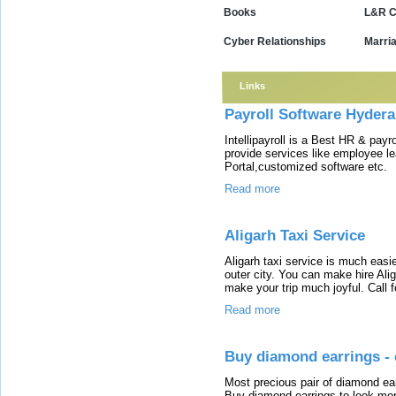
Books
L&R C
Cyber Relationships
Marri
Links
Payroll Software Hyderab
Intellipayroll is a Best HR & payr
provide services like employee l
Portal,customized software etc.
Read more
Aligarh Taxi Service
Aligarh taxi service is much easie
outer city. You can make hire Ali
make your trip much joyful. Call 
Read more
Buy diamond earrings - 
Most precious pair of diamond earr
Buy diamond earrings to look more 