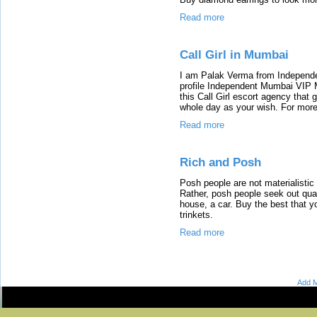
Read more
Call Girl in Mumbai
I am Palak Verma from Independe
profile Independent Mumbai VIP 
this Call Girl escort agency that 
whole day as your wish. For more
Read more
Rich and Posh
Posh people are not materialisti
Rather, posh people seek out qual
house, a car. Buy the best that y
trinkets.
Read more
Add M