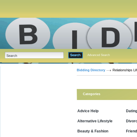
Advanced Search
Bidding Directory
Relationships Lif
Categories
Advice Help
Datin
Alternative Lifestyle
Divor
Beauty & Fashion
Friend