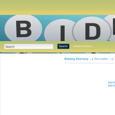
Advanced Search
Bidding Directory
Recreation
Add M
Add M