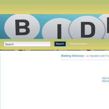
Advanced Search
Bidding Directory
Vacation and Tr
Add M
Add M