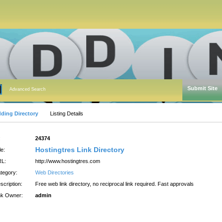
Submit Site
Advanced Search
dding Directory
Listing Details
:
24374
Hostingtres Link Directory
le:
L:
http://www.hostingtres.com
tegory:
Web Directories
scription:
Free web link directory, no reciprocal link required. Fast approvals
nk Owner:
admin