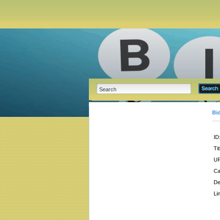
Bi
ID
Tit
UR
Ca
De
Li