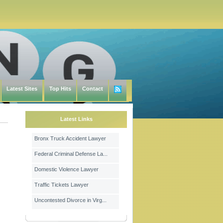
Latest Sites
Top Hits
Contact
Latest Links
Bronx Truck Accident Lawyer
Federal Criminal Defense La...
Domestic Violence Lawyer
Traffic Tickets Lawyer
Uncontested Divorce in Virg...