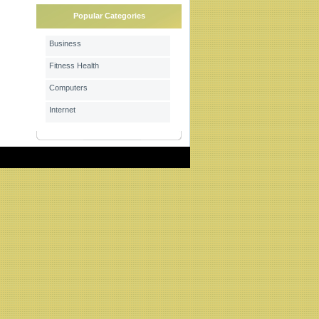
Popular Categories
Business
Fitness Health
Computers
Internet