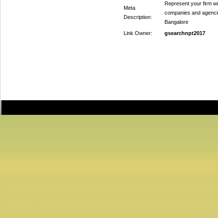
Represent your firm wi
Meta
companies and agencie
Description:
Bangalore
Link Owner:
gsearchnpt2017