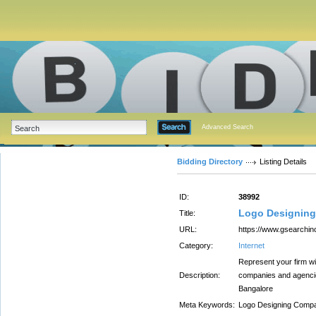
Advanced Search
Bidding Directory
Listing Details
ID:
38992
Logo Designing
Title:
URL:
https://www.gsearchin
Category:
Internet
Represent your firm wi
Description:
companies and agencie
Bangalore
Meta Keywords:
Logo Designing Compa