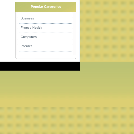
Popular Categories
Business
Fitness Health
Computers
Internet