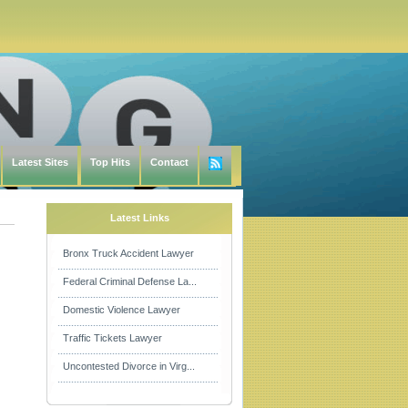
Latest Sites
Top Hits
Contact
Latest Links
Bronx Truck Accident Lawyer
Federal Criminal Defense La...
Domestic Violence Lawyer
Traffic Tickets Lawyer
Uncontested Divorce in Virg...